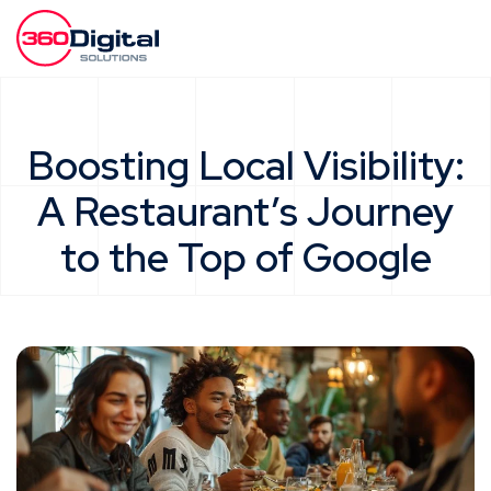
Boosting Local Visibility:
A Restaurant’s Journey
to the Top of Google