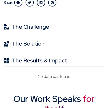
Share:
The Challenge
The Solution
The Results & Impact
No data was found
Our Work Speaks
for