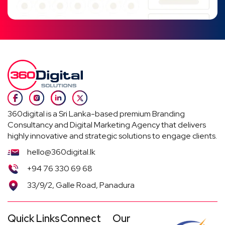
360digital is a Sri Lanka-based premium Branding
Consultancy and Digital Marketing Agency that delivers
highly innovative and strategic solutions to engage clients.
hello@360digital.lk
+94 76 330 69 68
33/9/2, Galle Road, Panadura
Quick Links
Connect
Our