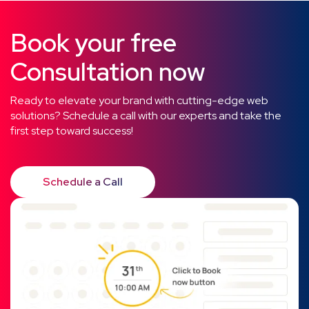
Book your free
Consultation now
Ready to elevate your brand with cutting-edge web
solutions? Schedule a call with our experts and take the
first step toward success!
Schedule a Call