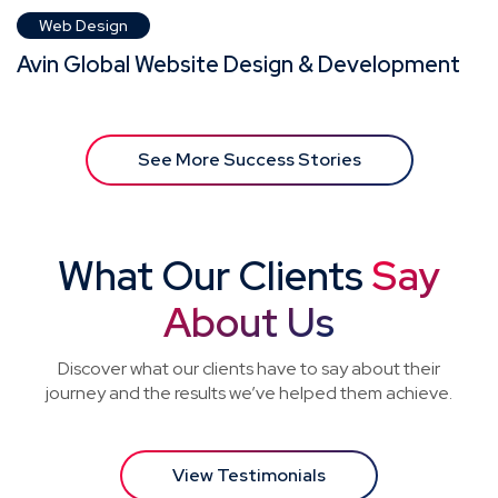
Web Design
Avin Global Website Design & Development
See More Success Stories
What Our Clients
Say
About Us
Discover what our clients have to say about their
journey and the results we’ve helped them achieve.
View Testimonials