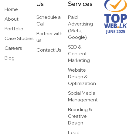
Us
Services
Home
Schedule a
Paid
About
Call
Advertising
Portfolio
(Meta,
Partner with
Google)
Case Studies
us
SEO &
Careers
Contact Us
Content
Blog
Marketing
Website
Design &
Optimization
Social Media
Management
Branding &
Creative
Design
Lead