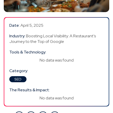
Date:
April 5, 2025
Industry:
Boosting Local Visibility: A Restaurant’s
Journey to the Top of Google
Tools & Technology:
No data was found
Category:
SEO
The Results & Impact:
No data was found