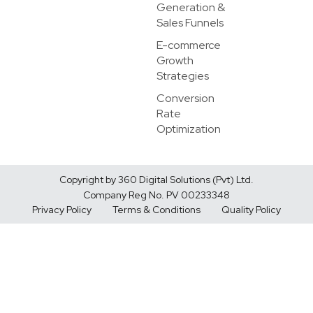
Generation &
Sales Funnels
E-commerce
Growth
Strategies
Conversion
Rate
Optimization
Copyright by 360 Digital Solutions (Pvt) Ltd.
Company Reg No. PV 00233348
Privacy Policy
Terms & Conditions
Quality Policy