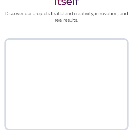
Itself
Discover our projects that blend creativity, innovation, and
real results.