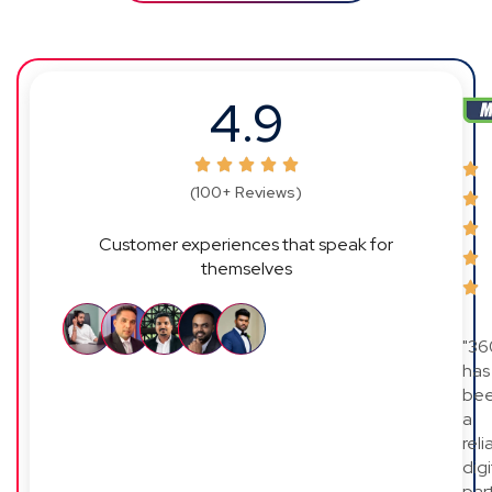
4.9
(100+ Reviews)
Customer experiences that speak for
themselves
"36
has
be
a
reli
digi
par