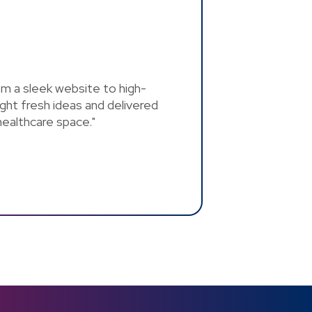
rom a sleek website to high-
ght fresh ideas and delivered
 healthcare space."