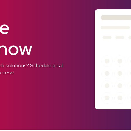
ee
 now
 solutions? Schedule a call
uccess!