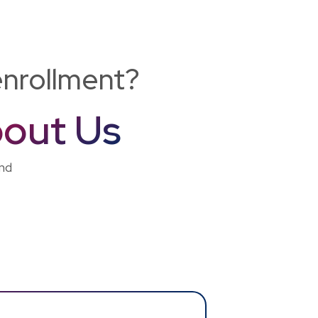
enrollment?
out Us
and