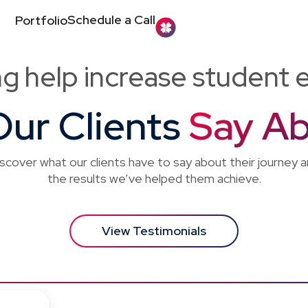
Schedule a Call
Portfolio
ng help increase student 
ur Clients
Say Ab
scover what our clients have to say about their journey 
the results we’ve helped them achieve.
View Testimonials