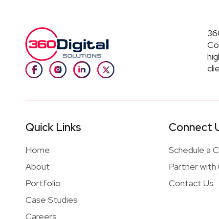
360
Co
hig
cli
Quick Links
Connect 
Home
Schedule a Ca
About
Partner with
Portfolio
Contact Us
Case Studies
Careers