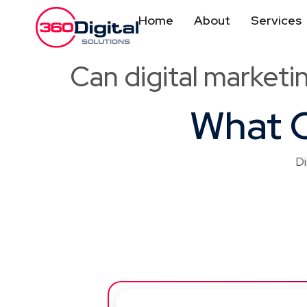
Home
About
Services
Can digital marketi
What O
Di