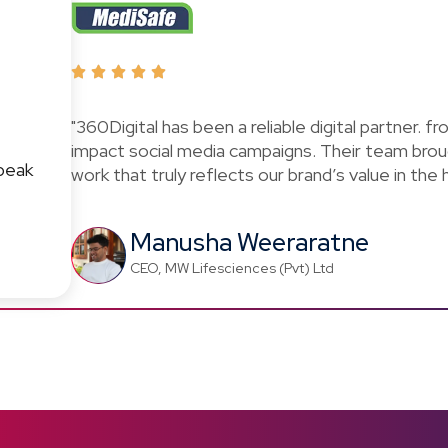
"360Digital has been a reliable digital partner. f
impact social media campaigns. Their team brou
peak
work that truly reflects our brand’s value in the
Manusha Weeraratne
CEO, MW Lifesciences (Pvt) Ltd