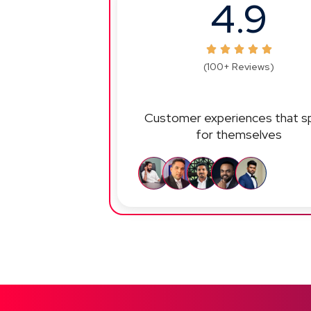
4.9
(100+ Reviews)
Customer experiences that s
for themselves