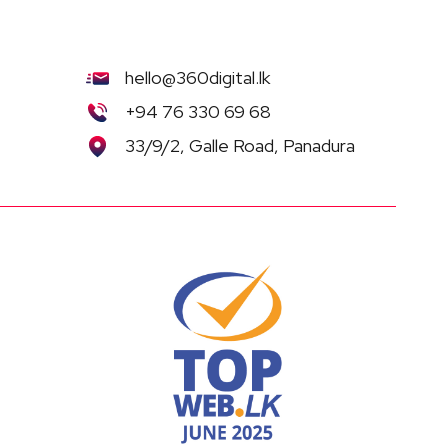
hello@360digital.lk
+94 76 330 69 68
33/9/2, Galle Road, Panadura