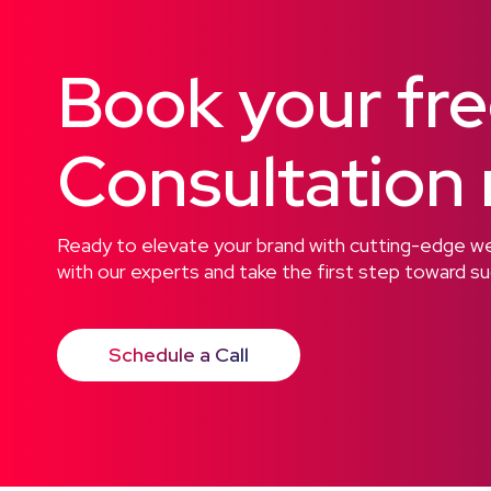
Book your fr
Consultation
Ready to elevate your brand with cutting-edge web
with our experts and take the first step toward s
Schedule a Call