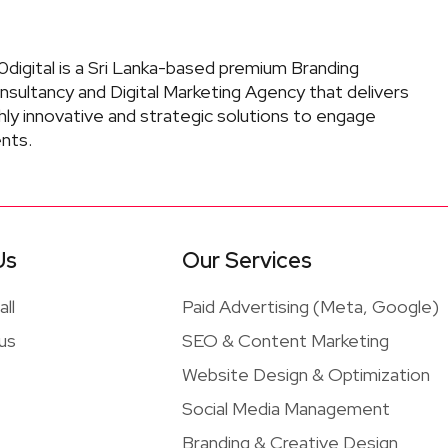
digital is a Sri Lanka-based premium Branding
nsultancy and Digital Marketing Agency that delivers
hly innovative and strategic solutions to engage
ents.
Us
Our Services
ll
Paid Advertising (Meta, Google)
 us
SEO & Content Marketing
Website Design & Optimization
Social Media Management
Branding & Creative Design