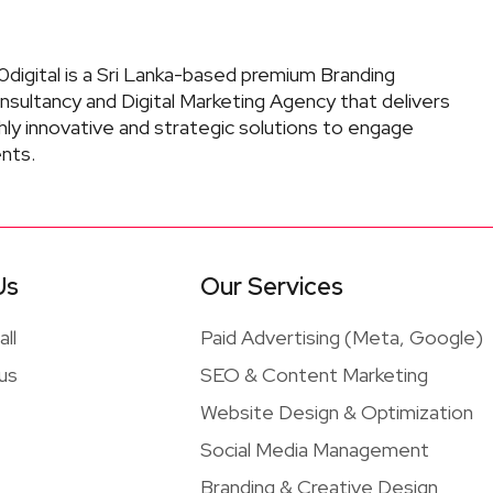
digital is a Sri Lanka-based premium Branding
nsultancy and Digital Marketing Agency that delivers
hly innovative and strategic solutions to engage
ents.
Us
Our Services
ll
Paid Advertising (Meta, Google)
 us
SEO & Content Marketing
Website Design & Optimization
Social Media Management
Branding & Creative Design