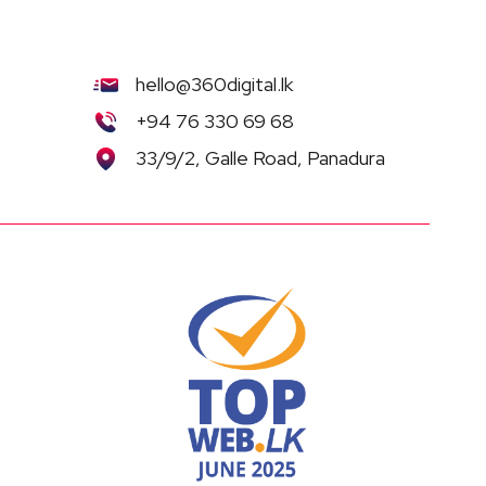
hello@360digital.lk
+94 76 330 69 68
33/9/2, Galle Road, Panadura