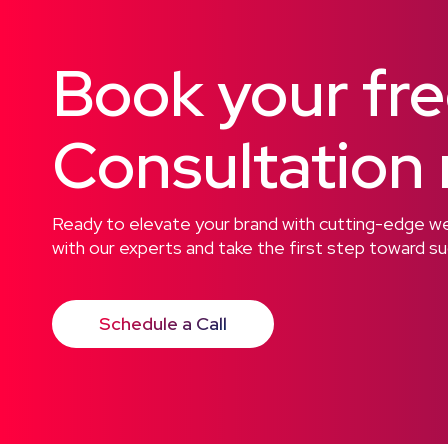
Book your fr
Consultation
Ready to elevate your brand with cutting-edge web
with our experts and take the first step toward s
Schedule a Call