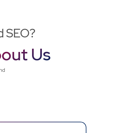
nd SEO?
out Us
and