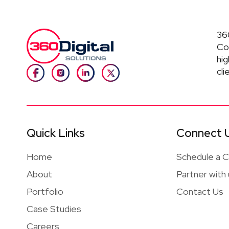
360
Co
hig
cli
Quick Links
Connect 
Home
Schedule a Ca
About
Partner with
Portfolio
Contact Us
Case Studies
Careers