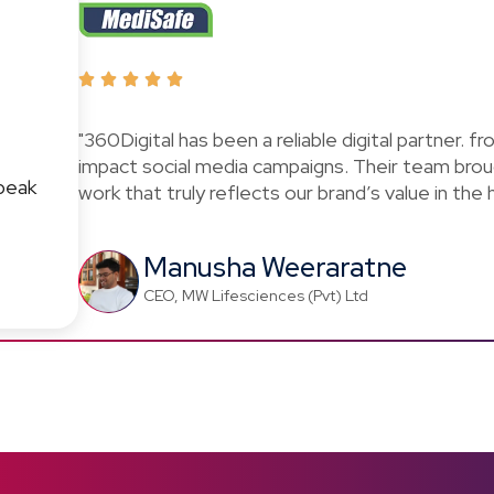
"360Digital has been a reliable digital partner. f
impact social media campaigns. Their team brou
peak
work that truly reflects our brand’s value in the
Manusha Weeraratne
CEO, MW Lifesciences (Pvt) Ltd