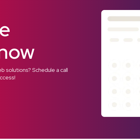
ee
 now
 solutions? Schedule a call
uccess!