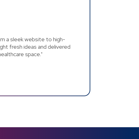
rom a sleek website to high-
ght fresh ideas and delivered
 healthcare space."