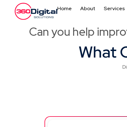
Home
About
Services
Can you help impro
What O
Di