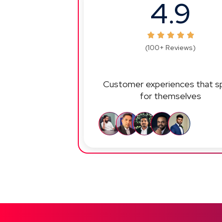
4.9
(100+ Reviews)
Customer experiences that s
for themselves