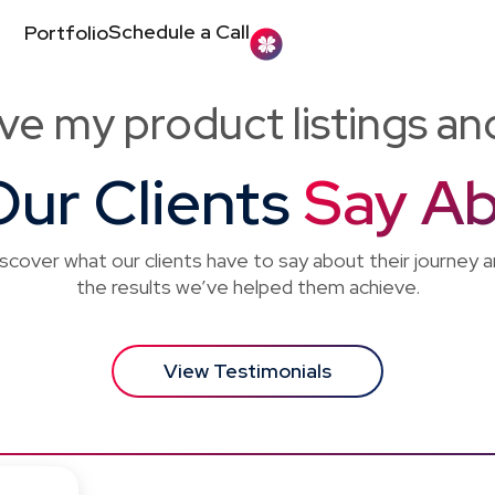
Schedule a Call
Portfolio
ve my product listings a
ur Clients
Say Ab
scover what our clients have to say about their journey 
the results we’ve helped them achieve.
View Testimonials