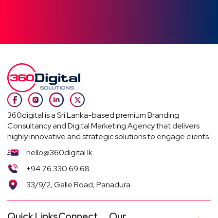
360digital is a Sri Lanka-based premium Branding
Consultancy and Digital Marketing Agency that delivers
highly innovative and strategic solutions to engage clients.
hello@360digital.lk
+94 76 330 69 68
33/9/2, Galle Road, Panadura
Quick Links
Connect
Our