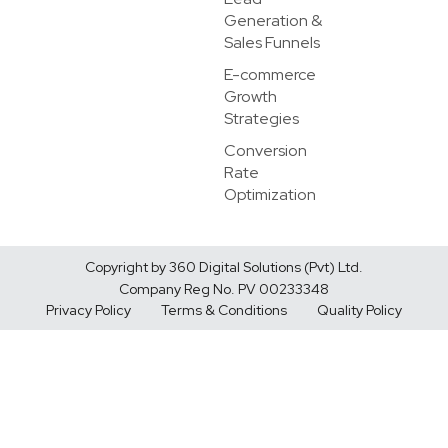
Generation &
Sales Funnels
E-commerce
Growth
Strategies
Conversion
Rate
Optimization
Copyright by 360 Digital Solutions (Pvt) Ltd.
Company Reg No. PV 00233348
Privacy Policy
Terms & Conditions
Quality Policy