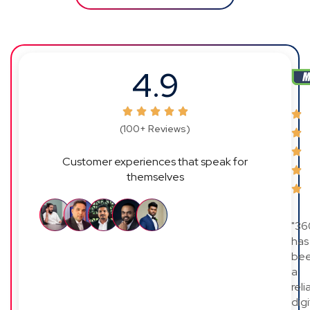
4.9
(100+ Reviews)
Customer experiences that speak for
themselves
"36
has
be
a
reli
digi