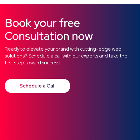
Book your free
Consultation now
Ready to elevate your brand with cutting-edge web
solutions? Schedule a call with our experts and take the
first step toward success!
Schedule a Call