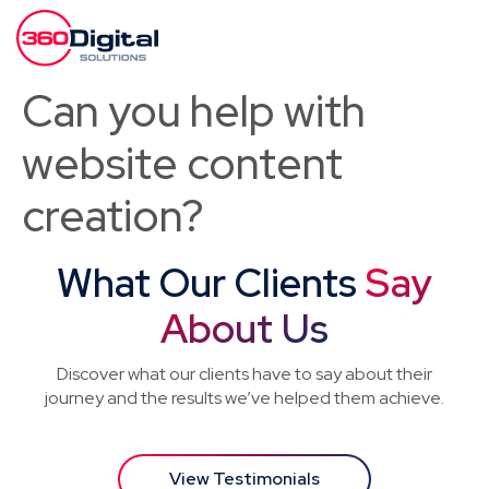
Can you help with
website content
creation?
What Our Clients
Say
About Us
Discover what our clients have to say about their
journey and the results we’ve helped them achieve.
View Testimonials