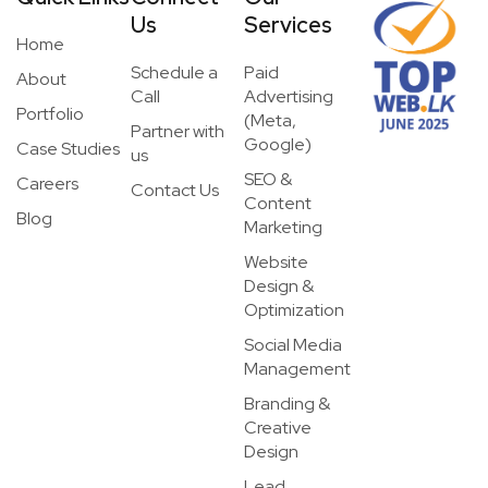
Us
Services
Home
Schedule a
Paid
About
Call
Advertising
Portfolio
(Meta,
Partner with
Google)
Case Studies
us
SEO &
Careers
Contact Us
Content
Blog
Marketing
Website
Design &
Optimization
Social Media
Management
Branding &
Creative
Design
Lead