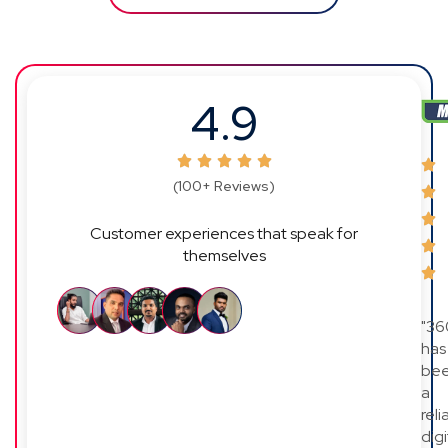
4.9
(100+ Reviews)
Customer experiences that speak for
themselves
"36
has
be
a
reli
digi