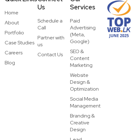
Us
Services
Home
Schedule a
Paid
About
Call
Advertising
Portfolio
(Meta,
Partner with
Google)
Case Studies
us
SEO &
Careers
Contact Us
Content
Blog
Marketing
Website
Design &
Optimization
Social Media
Management
Branding &
Creative
Design
Lead