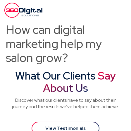
How can digital
marketing help my
salon grow?
What Our Clients
Say
About Us
Discover what our clients have to say about their
journey and the results we’ve helped them achieve.
View Testimonials