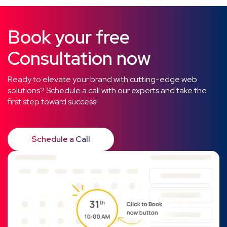
Book your free
Consultation now
Ready to elevate your brand with cutting-edge web
solutions? Schedule a call with our experts and take the
first step toward success!
Schedule a Call