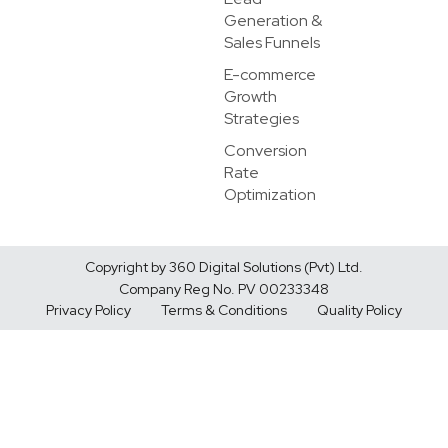
Generation &
Sales Funnels
E-commerce
Growth
Strategies
Conversion
Rate
Optimization
Copyright by 360 Digital Solutions (Pvt) Ltd.
Company Reg No. PV 00233348
Privacy Policy
Terms & Conditions
Quality Policy