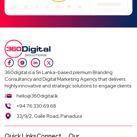
360digital is a Sri Lanka-based premium Branding
Consultancy and Digital Marketing Agency that delivers
highly innovative and strategic solutions to engage clients.
hello@360digital.lk
+94 76 330 69 68
33/9/2, Galle Road, Panadura
Quick Links
Connect
Our