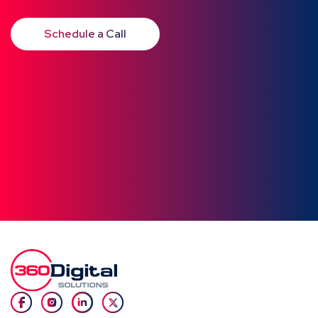
Schedule a Call