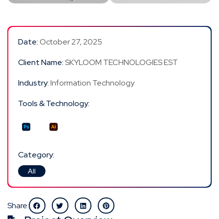
Date:
October 27, 2025
Client Name:
SKYLOOM TECHNOLOGIES EST
Industry:
Information Technology
Tools & Technology:
Category:
All
Share: