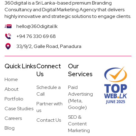
360digital is a Sri Lanka-based premium Branding
Consultancy and Digital Marketing Agency that delivers
highly innovative and strategic solutions to engage clients.
hello@360digital.lk
+94 76 330 69 68
33/9/2, Galle Road, Panadura
Quick Links
Connect
Our
Us
Services
Home
Schedule a
Paid
About
Call
Advertising
Portfolio
(Meta,
Partner with
Google)
Case Studies
us
SEO &
Careers
Contact Us
Content
Blog
Marketing