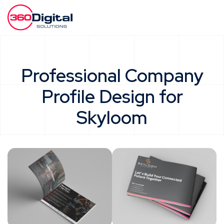
Professional Company
Profile Design for
Skyloom