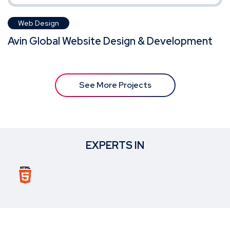
Web Design
Avin Global Website Design & Development
See More Projects
EXPERTS IN