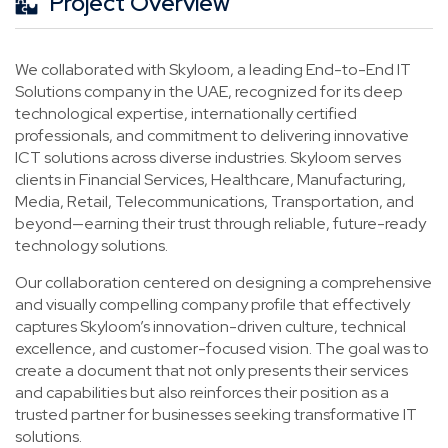
Project Overview
We collaborated with Skyloom, a leading End-to-End IT
Solutions company in the UAE, recognized for its deep
technological expertise, internationally certified
professionals, and commitment to delivering innovative
ICT solutions across diverse industries. Skyloom serves
clients in Financial Services, Healthcare, Manufacturing,
Media, Retail, Telecommunications, Transportation, and
beyond—earning their trust through reliable, future-ready
technology solutions.
Our collaboration centered on designing a comprehensive
and visually compelling company profile that effectively
captures Skyloom’s innovation-driven culture, technical
excellence, and customer-focused vision. The goal was to
create a document that not only presents their services
and capabilities but also reinforces their position as a
trusted partner for businesses seeking transformative IT
solutions.