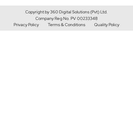
Copyright by 360 Digital Solutions (Pvt) Ltd.
Company Reg No. PV 00233348
Privacy Policy
Terms & Conditions
Quality Policy