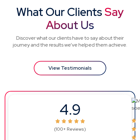
What Our Clients
Say
About Us
Discover what our clients have to say about their
journey and the results we’ve helped them achieve.
View Testimonials
4.9
(100+ Reviews)