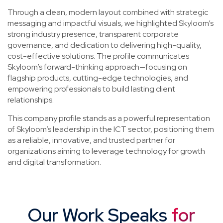
Through a clean, modern layout combined with strategic
messaging and impactful visuals, we highlighted Skyloom’s
strong industry presence, transparent corporate
governance, and dedication to delivering high-quality,
cost-effective solutions. The profile communicates
Skyloom’s forward-thinking approach—focusing on
flagship products, cutting-edge technologies, and
empowering professionals to build lasting client
relationships.
This company profile stands as a powerful representation
of Skyloom’s leadership in the ICT sector, positioning them
as a reliable, innovative, and trusted partner for
organizations aiming to leverage technology for growth
and digital transformation.
Our Work Speaks
for