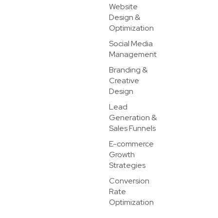
Website
Design &
Optimization
Social Media
Management
Branding &
Creative
Design
Lead
Generation &
Sales Funnels
E-commerce
Growth
Strategies
Conversion
Rate
Optimization