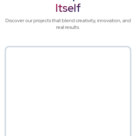
Itself
Discover our projects that blend creativity, innovation, and
real results.