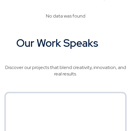
No data was found
Our Work Speaks
for
Itself
Discover our projects that blend creativity, innovation, and
real results.