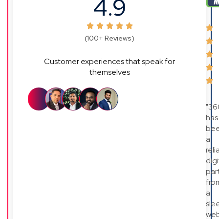
4.9
(100+ Reviews)
Customer experiences that speak for
themselves
"36
has
be
a
reli
digi
par
fro
a
sle
web