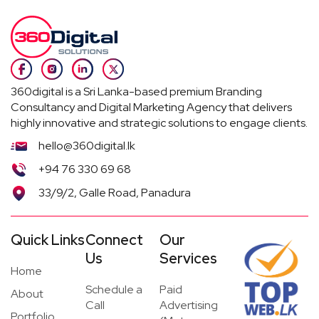
360digital is a Sri Lanka-based premium Branding
Consultancy and Digital Marketing Agency that delivers
highly innovative and strategic solutions to engage clients.
hello@360digital.lk
+94 76 330 69 68
33/9/2, Galle Road, Panadura
Quick Links
Connect
Our
Us
Services
Home
Schedule a
Paid
About
Call
Advertising
Portfolio