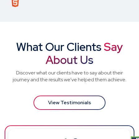
What Our Clients
Say
About Us
Discover what our clients have to say about their
journey and the results we’ve helped them achieve.
View Testimonials