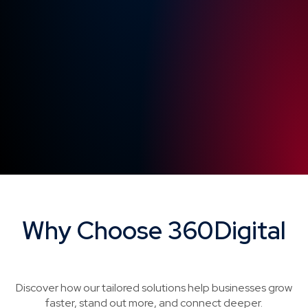
Why Choose 360Digital
Brand Story Videos
Discover how our tailored solutions help businesses grow
faster, stand out more, and connect deeper.