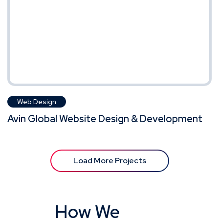
Web Design
Avin Global Website Design & Development
Load More Projects
How We
Work