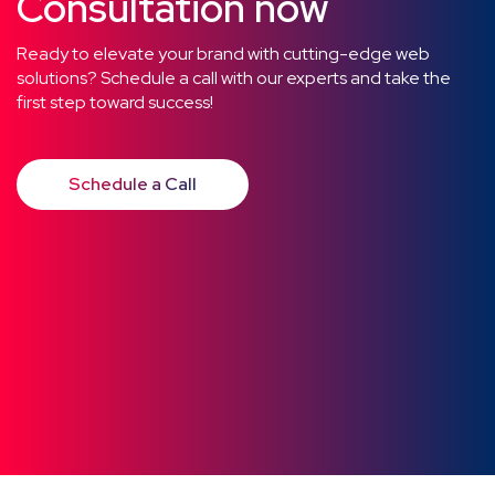
Consultation now
Ready to elevate your brand with cutting-edge web
solutions? Schedule a call with our experts and take the
first step toward success!
Schedule a Call