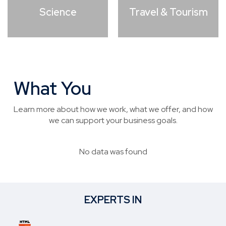
Science
Travel & Tourism
What You
Need to Know
Learn more about how we work, what we offer, and how
we can support your business goals.
No data was found
EXPERTS IN