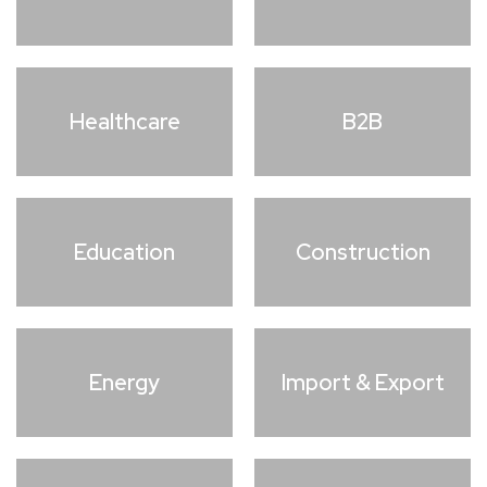
Healthcare
B2B
Education
Construction
Energy
Import & Export