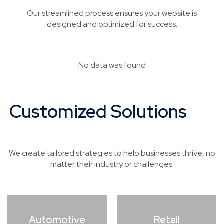
Our streamlined process ensures your website is
designed and optimized for success.
No data was found
Customized Solutions
for
Every Industry
We create tailored strategies to help businesses thrive, no
matter their industry or challenges.
Automotive
Retail