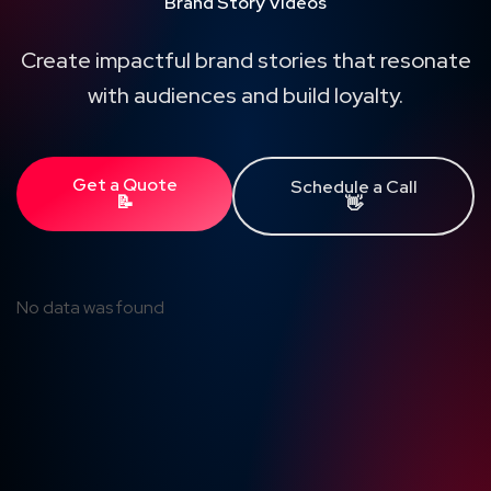
Brand Story Videos
Create impactful brand stories that resonate
with audiences and build loyalty.
Get a Quote
Schedule a Call
📝
👋
No data was found