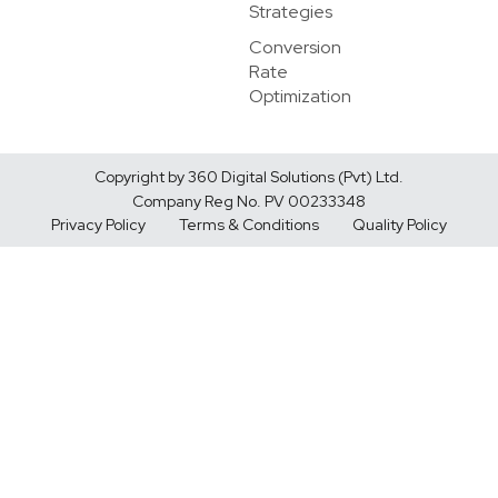
Strategies
Conversion
Rate
Optimization
Copyright by 360 Digital Solutions (Pvt) Ltd.
Company Reg No. PV 00233348
Privacy Policy
Terms & Conditions
Quality Policy