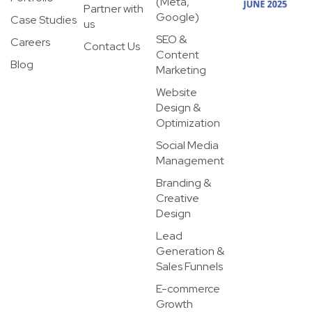
(Meta,
Partner with
Google)
Case Studies
us
SEO &
Careers
Contact Us
Content
Blog
Marketing
Website
Design &
Optimization
Social Media
Management
Branding &
Creative
Design
Lead
Generation &
Sales Funnels
E-commerce
Growth