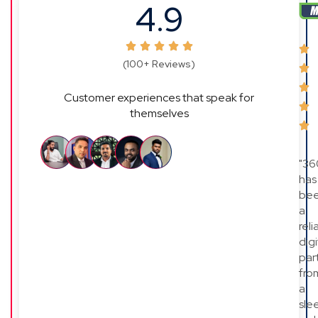
4.9
(100+ Reviews)
Customer experiences that speak for
themselves
"36
has
be
a
reli
digi
par
fro
a
sle