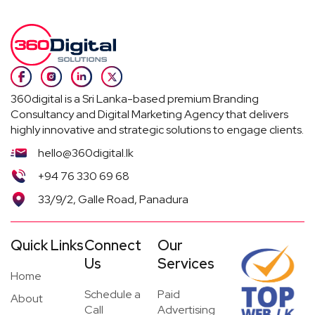
360digital is a Sri Lanka-based premium Branding
Consultancy and Digital Marketing Agency that delivers
highly innovative and strategic solutions to engage clients.
hello@360digital.lk
+94 76 330 69 68
33/9/2, Galle Road, Panadura
Quick Links
Connect
Our
Us
Services
Home
Schedule a
Paid
About
Call
Advertising