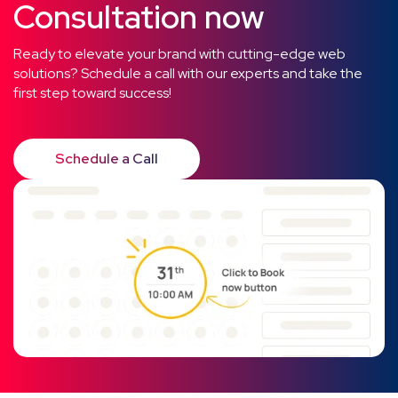
Consultation now
Ready to elevate your brand with cutting-edge web
solutions? Schedule a call with our experts and take the
first step toward success!
Schedule a Call