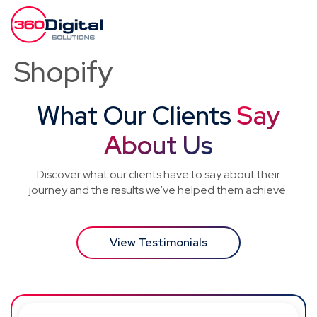
Shopify
What Our Clients
Say
About Us
Discover what our clients have to say about their
journey and the results we’ve helped them achieve.
View Testimonials