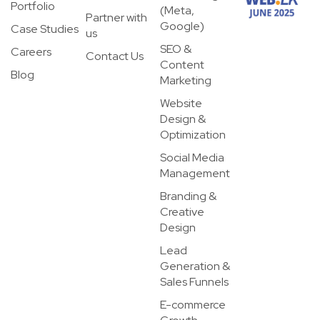
Portfolio
(Meta,
Partner with
Google)
Case Studies
us
SEO &
Careers
Contact Us
Content
Blog
Marketing
Website
Design &
Optimization
Social Media
Management
Branding &
Creative
Design
Lead
Generation &
Sales Funnels
E-commerce