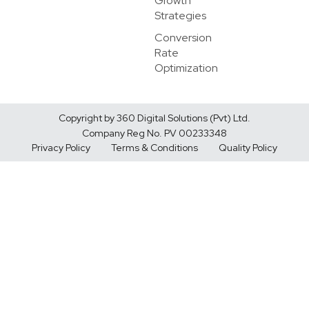
Growth
Strategies
Conversion
Rate
Optimization
Copyright by 360 Digital Solutions (Pvt) Ltd.
Company Reg No. PV 00233348
Privacy Policy
Terms & Conditions
Quality Policy