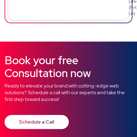
Lif
(Pvt
Ltd
Book your free
Consultation now
Ready to elevate your brand with cutting-edge web
solutions? Schedule a call with our experts and take the
first step toward success!
Schedule a Call