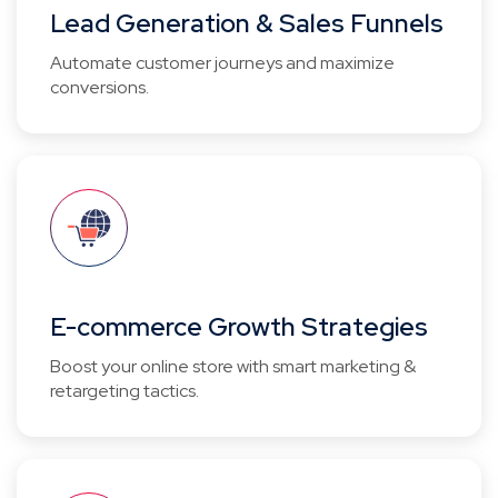
Lead Generation & Sales Funnels
Automate customer journeys and maximize
conversions.
E-commerce Growth Strategies
Boost your online store with smart marketing &
retargeting tactics.