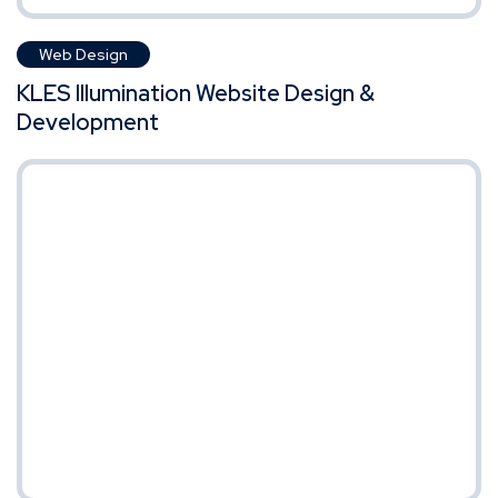
Web Design
KLES Illumination Website Design &
Development