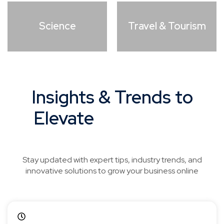
Science
Travel & Tourism
Insights & Trends to
Elevate
Your Digital
Strategy
Stay updated with expert tips, industry trends, and
innovative solutions to grow your business online
April 18, 2026