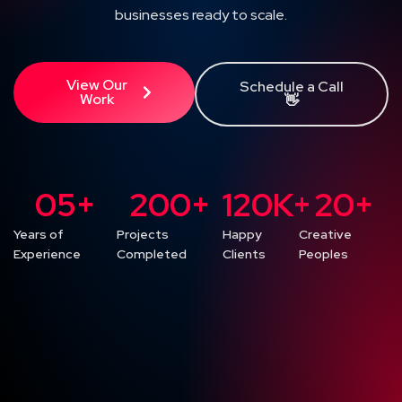
businesses ready to scale.
View Our
Schedule a Call
Work
👋
0
5
+
200
+
120
K+
20
+
Years of
Projects
Happy
Creative
Experience
Completed
Clients
Peoples