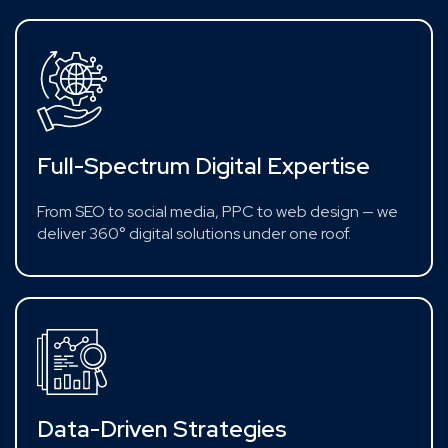
Full-Spectrum Digital Expertise
From SEO to social media, PPC to web design — we
deliver 360° digital solutions under one roof.
Data-Driven Strategies