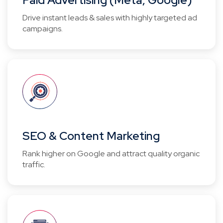
Paid Advertising (Meta, Google)
Drive instant leads & sales with highly targeted ad
campaigns.
SEO & Content Marketing
Rank higher on Google and attract quality organic
traffic.