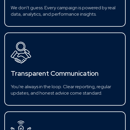
We don’t guess. Every campaign is powered by real
data, analytics, and performance insights.
Transparent Communication
You’re always in the loop. Clear reporting, regular
updates, and honest advice come standard.