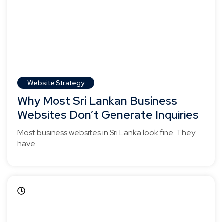
Website Strategy
Why Most Sri Lankan Business
Websites Don’t Generate Inquiries
Most business websites in Sri Lanka look fine. They
have
April 5, 2025