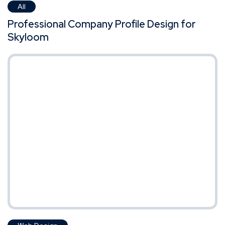
All
Professional Company Profile Design for
Skyloom