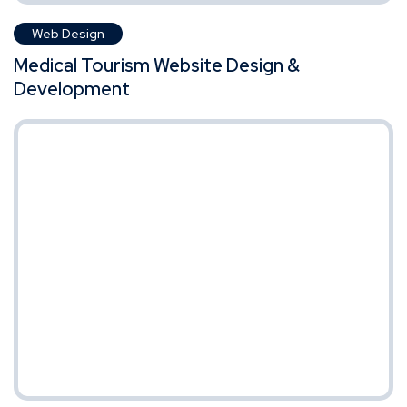
Web Design
Medical Tourism Website Design &
Development