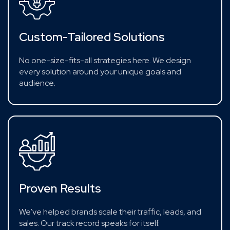
Custom-Tailored Solutions
No one-size-fits-all strategies here. We design
every solution around your unique goals and
audience.
Proven Results
We’ve helped brands scale their traffic, leads, and
sales. Our track record speaks for itself.