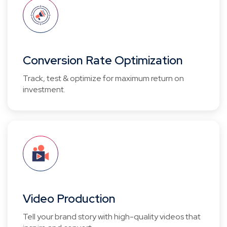
Conversion Rate Optimization
Track, test & optimize for maximum return on
investment.
Video Production
Tell your brand story with high-quality videos that