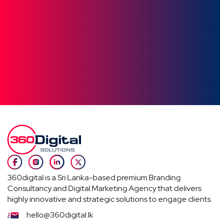
360digital is a Sri Lanka-based premium Branding
Consultancy and Digital Marketing Agency that delivers
highly innovative and strategic solutions to engage clients.
hello@360digital.lk