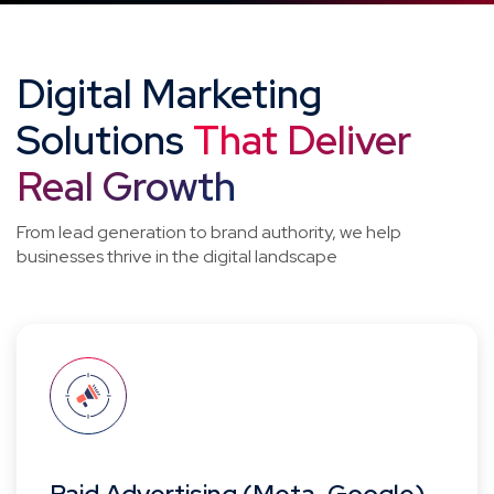
Digital Marketing
Solutions
That Deliver
Real Growth
From lead generation to brand authority, we help
businesses thrive in the digital landscape