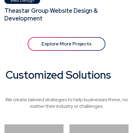
Web Design
Theastar Group Website Design &
Development
Explore More Projects
Customized Solutions
for
Every Industry
We create tailored strategies to help businesses thrive, no
matter their industry or challenges.