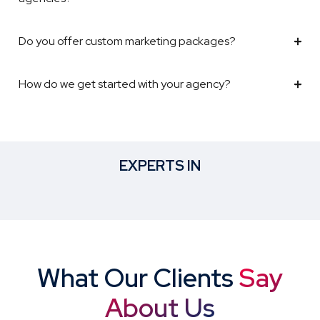
Do you offer custom marketing packages?
How do we get started with your agency?
EXPERTS IN
What Our Clients
Say
About Us