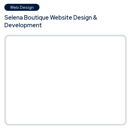
Web Design
Selena Boutique Website Design &
Development