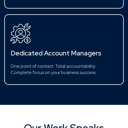
Dedicated Account Managers
One point of contact. Total accountability.
Complete focus on your business success.
Our Work Speaks