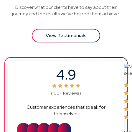
Discover what our clients have to say about their
journey and the results we’ve helped them achieve.
View Testimonials
4.9
(100+ Reviews)
Customer experiences that speak for
themselves