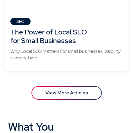
SEO
The Power of Local SEO
for Small Businesses
Why Local SEO Matters For small businesses, visibility
is everything.
View More Articles
What You
Need to Know