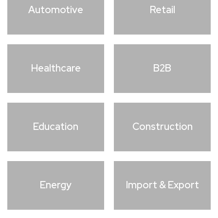
Automotive
Retail
Healthcare
B2B
Education
Construction
Energy
Import & Export