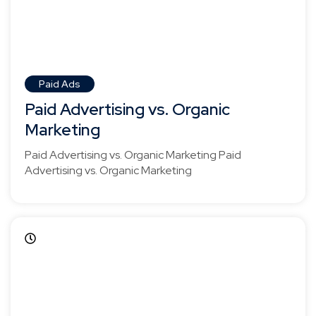
Paid Ads
Paid Advertising vs. Organic
Marketing
Paid Advertising vs. Organic Marketing Paid
Advertising vs. Organic Marketing
April 5, 2025