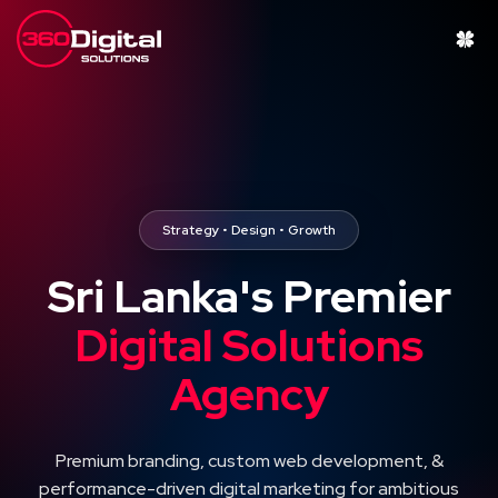
Strategy • Design • Growth
Sri Lanka's Premier
Digital Solutions
Agency
Premium branding, custom web development, &
performance-driven digital marketing for ambitious