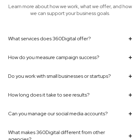
Learn more about how we work, what we offer, and how
we can support your business goals.
What services does 360Digital offer?
How do you measure campaign success?
Do you work with small businesses or startups?
How long does it take to see results?
Can you manage our social media accounts?
What makes 360Digital different from other
agencies?