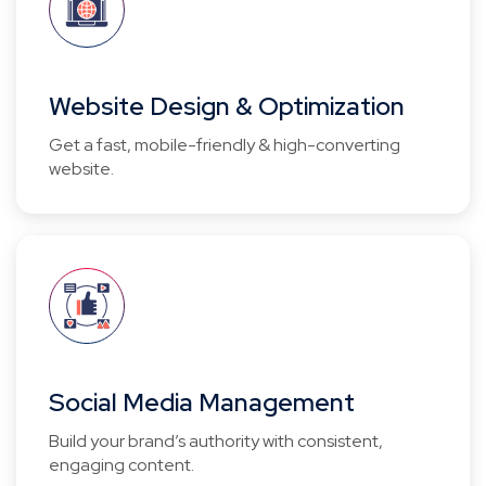
Website Design & Optimization
Get a fast, mobile-friendly & high-converting
website.
Social Media Management
Build your brand’s authority with consistent,
engaging content.