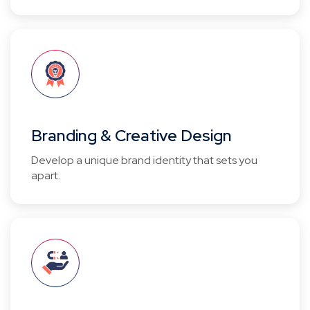
Branding & Creative Design
Develop a unique brand identity that sets you
apart.