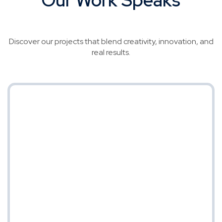
for Itself
Discover our projects that blend creativity, innovation, and
real results.