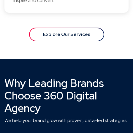
inspire and convert.
Explore Our Services
Why Leading Brands
Choose 360 Digital
Agency
We help your brand grow with proven, data-led strategies.