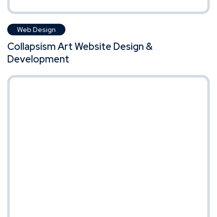
Web Design
Collapsism Art Website Design &
Development