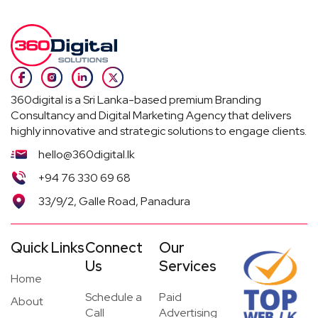
360digital is a Sri Lanka-based premium Branding
Consultancy and Digital Marketing Agency that delivers
highly innovative and strategic solutions to engage clients.
hello@360digital.lk
+94 76 330 69 68
33/9/2, Galle Road, Panadura
Quick Links
Connect
Our
Us
Services
Home
Schedule a
Paid
About
Call
Advertising