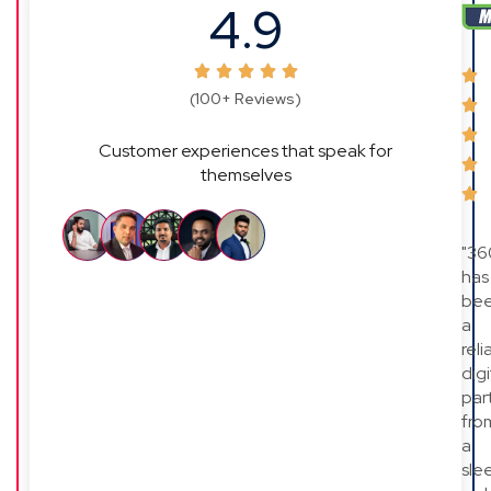
4.9
(100+ Reviews)
Customer experiences that speak for
themselves
"36
has
be
a
reli
digi
par
fro
a
sle