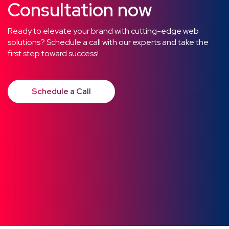
Consultation now
Ready to elevate your brand with cutting-edge web
solutions? Schedule a call with our experts and take the
first step toward success!
Schedule a Call