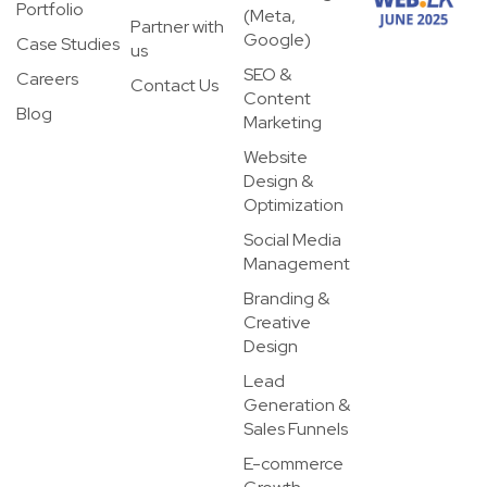
Portfolio
(Meta,
Partner with
Google)
Case Studies
us
SEO &
Careers
Contact Us
Content
Blog
Marketing
Website
Design &
Optimization
Social Media
Management
Branding &
Creative
Design
Lead
Generation &
Sales Funnels
E-commerce