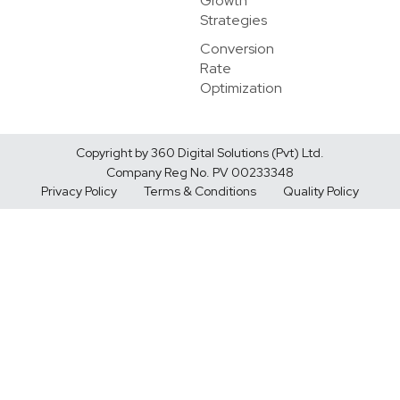
Growth
Strategies
Conversion
Rate
Optimization
Copyright by 360 Digital Solutions (Pvt) Ltd.
Company Reg No. PV 00233348
Privacy Policy
Terms & Conditions
Quality Policy