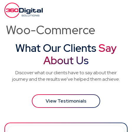
Woo-Commerce
What Our Clients
Say
About Us
Discover what our clients have to say about their
journey and the results we’ve helped them achieve.
View Testimonials