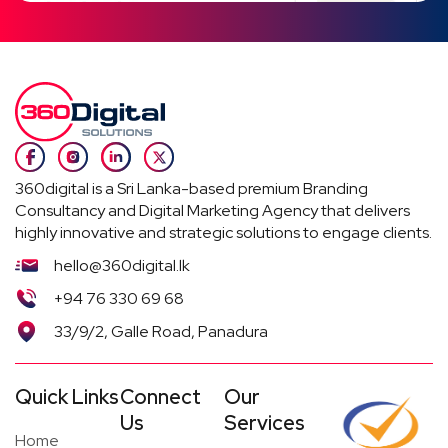
360digital is a Sri Lanka-based premium Branding
Consultancy and Digital Marketing Agency that delivers
highly innovative and strategic solutions to engage clients.
hello@360digital.lk
+94 76 330 69 68
33/9/2, Galle Road, Panadura
Quick Links
Connect
Our
Us
Services
Home