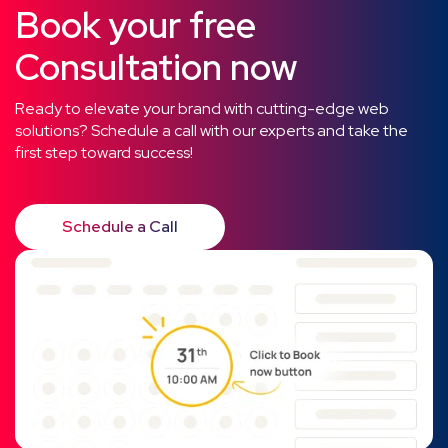
Book your free
Consultation now
Ready to elevate your brand with cutting-edge web
solutions? Schedule a call with our experts and take the
first step toward success!
Schedule a Call