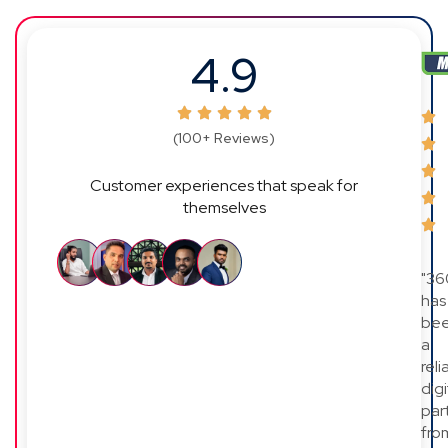
4.9
(100+ Reviews)
Customer experiences that speak for
themselves
"36
has
be
a
reli
digi
par
fro