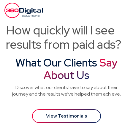
How quickly will I see
results from paid ads?
What Our Clients
Say
About Us
Discover what our clients have to say about their
journey and the results we’ve helped them achieve.
View Testimonials