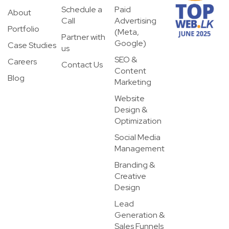
Schedule a
Paid
About
Call
Advertising
Portfolio
(Meta,
Partner with
Google)
Case Studies
us
SEO &
Careers
Contact Us
Content
Blog
Marketing
Website
Design &
Optimization
Social Media
Management
Branding &
Creative
Design
Lead
Generation &
Sales Funnels