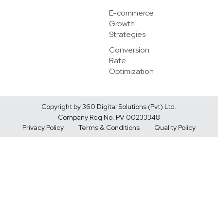
E-commerce
Growth
Strategies
Conversion
Rate
Optimization
Copyright by 360 Digital Solutions (Pvt) Ltd.
Company Reg No. PV 00233348
Privacy Policy
Terms & Conditions
Quality Policy