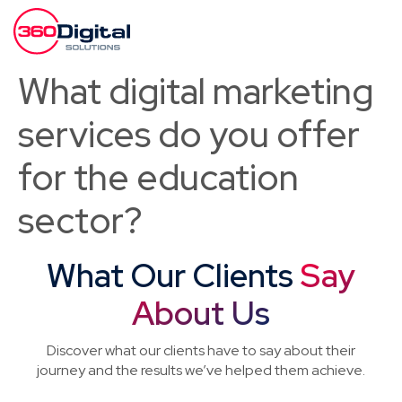
What digital marketing
services do you offer
for the education
sector?
What Our Clients
Say
About Us
Discover what our clients have to say about their
journey and the results we’ve helped them achieve.