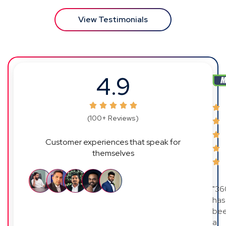
View Testimonials
4.9
(100+ Reviews)
Customer experiences that speak for
themselves
"36
has
be
a