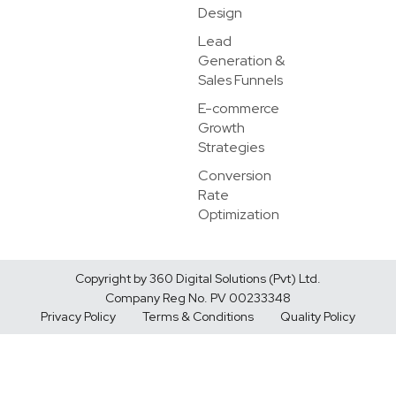
Design
Lead
Generation &
Sales Funnels
E-commerce
Growth
Strategies
Conversion
Rate
Optimization
Copyright by 360 Digital Solutions (Pvt) Ltd.
Company Reg No. PV 00233348
Privacy Policy
Terms & Conditions
Quality Policy