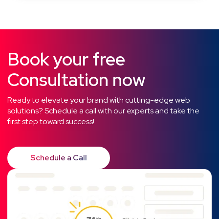
Book your free
Consultation now
Ready to elevate your brand with cutting-edge web
solutions? Schedule a call with our experts and take the
first step toward success!
Schedule a Call