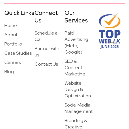
Quick Links
Connect
Our
Us
Services
Home
Schedule a
Paid
About
Call
Advertising
Portfolio
(Meta,
Partner with
Google)
Case Studies
us
SEO &
Careers
Contact Us
Content
Blog
Marketing
Website
Design &
Optimization
Social Media
Management
Branding &
Creative