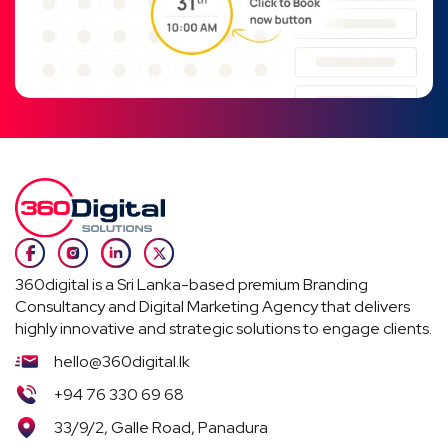
360digital is a Sri Lanka-based premium Branding
Consultancy and Digital Marketing Agency that delivers
highly innovative and strategic solutions to engage clients.
hello@360digital.lk
+94 76 330 69 68
33/9/2, Galle Road, Panadura