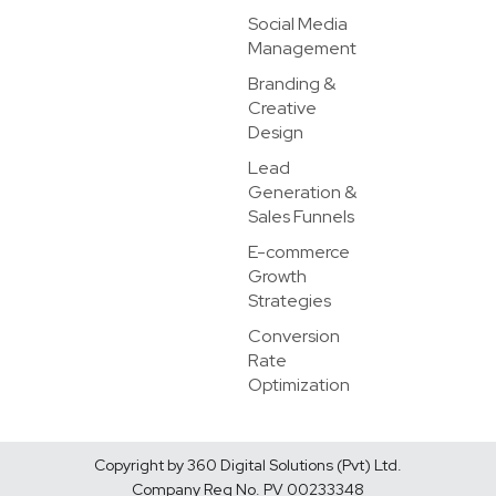
Social Media
Management
Branding &
Creative
Design
Lead
Generation &
Sales Funnels
E-commerce
Growth
Strategies
Conversion
Rate
Optimization
Copyright by 360 Digital Solutions (Pvt) Ltd.
Company Reg No. PV 00233348