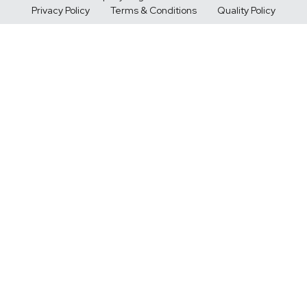
Privacy Policy
Terms & Conditions
Quality Policy