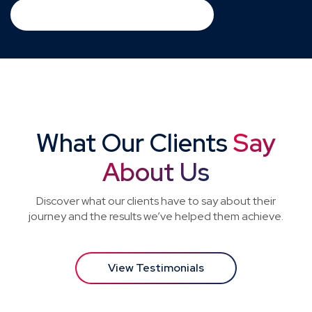
Download Consultant PDF
What Our Clients
Say
About Us
Discover what our clients have to say about their
journey and the results we’ve helped them achieve.
View Testimonials