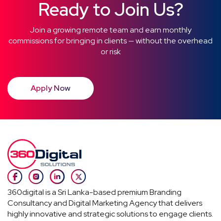
Ready to Join Us?
Join a growing remote team and earn monthly
commissions for bringing in clients — without the overhead
or risk
Apply Now
360digital is a Sri Lanka-based premium Branding
Consultancy and Digital Marketing Agency that delivers
highly innovative and strategic solutions to engage clients.