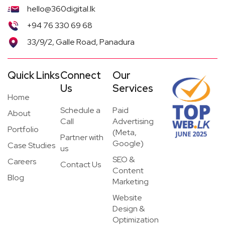
hello@360digital.lk
+94 76 330 69 68
33/9/2, Galle Road, Panadura
Quick Links
Connect
Our
Us
Services
Home
Schedule a
Paid
About
Call
Advertising
Portfolio
(Meta,
Partner with
Google)
Case Studies
us
SEO &
Careers
Contact Us
Content
Blog
Marketing
Website
Design &
Optimization