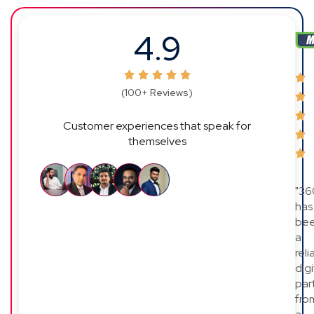
4.9
(100+ Reviews)
Customer experiences that speak for
themselves
"36
has
be
a
reli
digi
par
fro