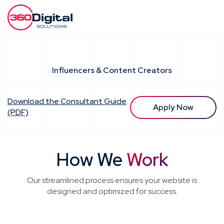
Influencers & Content Creators
Download the Consultant Guide
Apply Now
(PDF)
How We
Work
Our streamlined process ensures your website is
designed and optimized for success.