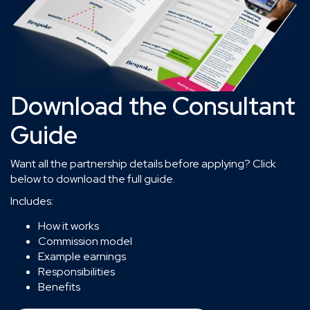
Download the Consultant
Guide
Want all the partnership details before applying? Click
below to download the full guide.
Includes:
How it works
Commission model
Example earnings
Responsibilities
Benefits