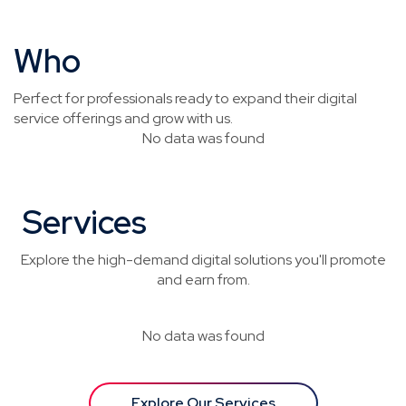
Who
This Is For
Perfect for professionals ready to expand their digital
service offerings and grow with us.
No data was found
Services
You’ll Be Selling
Explore the high-demand digital solutions you'll promote
and earn from.
No data was found
Explore Our Services