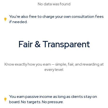
No data was found
You’re also free to charge your own consultation fees
if needed.
Fair & Transparent
Commissions Structure
Know exactly how you earn — simple, fair, and rewarding at
every level.
You earn passive income as long as clients stay on
board. No targets. No pressure.