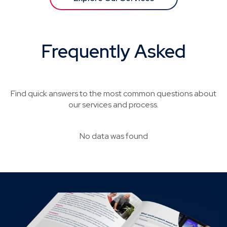
Frequently Asked
Questions
Find quick answers to the most common questions about
our services and process.
No data was found